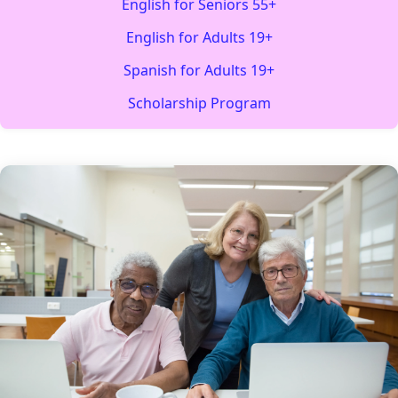
English for Seniors 55+
English for Adults 19+
Spanish for Adults 19+
Scholarship Program