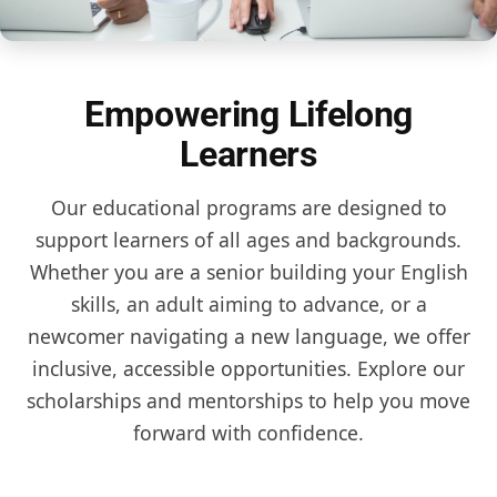
Empowering Lifelong
Learners
Our educational programs are designed to
support learners of all ages and backgrounds.
Whether you are a senior building your English
skills, an adult aiming to advance, or a
newcomer navigating a new language, we offer
inclusive, accessible opportunities. Explore our
scholarships and mentorships to help you move
forward with confidence.