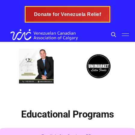
Donate for Venezuela Relief
Educational Programs